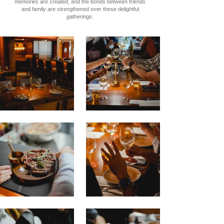
memories are created, and the bonds between friends
and family are strengthened over these delightful
gatherings.