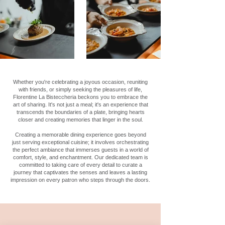
Whether you're celebrating a joyous occasion, reuniting
with friends, or simply seeking the pleasures of life,
Florentine La Bisteccheria beckons you to embrace the
art of sharing. It's not just a meal; it's an experience that
transcends the boundaries of a plate, bringing hearts
closer and creating memories that linger in the soul.
Creating a memorable dining experience goes beyond
just serving exceptional cuisine; it involves orchestrating
the perfect ambiance that immerses guests in a world of
comfort, style, and enchantment. Our dedicated team is
committed to taking care of every detail to curate a
journey that captivates the senses and leaves a lasting
impression on every patron who steps through the doors.