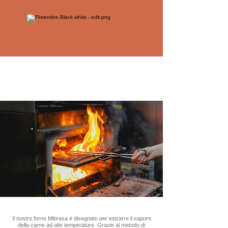
Il nostro forno Mibrasa è disegnato per estrarre il sapore
della carne ad alte temperature. Grazie al metodo di