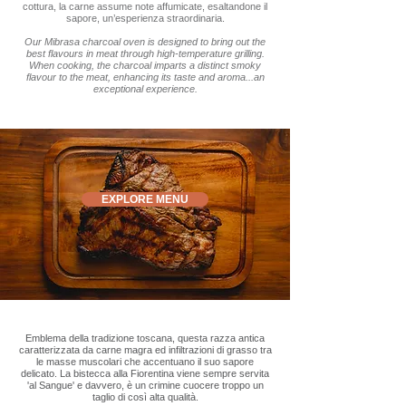
cottura, la carne assume note affumicate, esaltandone il
sapore, un’esperienza straordinaria.
Our Mibrasa charcoal oven is designed to bring out the
best flavours in meat through high-temperature grilling.
When cooking, the charcoal imparts a distinct smoky
flavour to the meat, enhancing its taste and aroma...an
exceptional experience.
EXPLORE MENU
Emblema della tradizione toscana, questa razza antica
caratterizzata da carne magra ed infiltrazioni di grasso tra
le masse muscolari che accentuano il suo sapore
delicato. La bistecca alla Fiorentina viene sempre servita
'al Sangue' e davvero, è un crimine cuocere troppo un
taglio di così alta qualità.