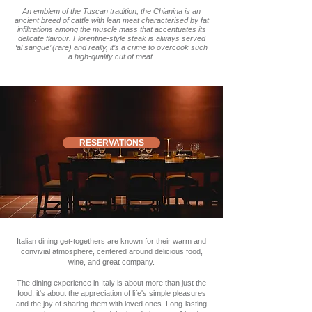
An emblem of the Tuscan tradition, the Chianina is an
ancient breed of cattle with lean meat characterised by fat
infiltrations among the muscle mass that accentuates its
delicate flavour. Florentine-style steak is always served
‘al sangue’ (rare) and really, it’s a crime to overcook such
a high-quality cut of meat.
RESERVATIONS
Italian dining get-togethers are known for their warm and
convivial atmosphere, centered around delicious food,
wine, and great company.
The dining experience in Italy is about more than just the
food; it's about the appreciation of life's simple pleasures
and the joy of sharing them with loved ones. Long-lasting