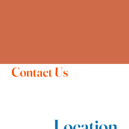
Contact Us
Location