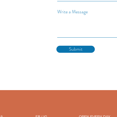
Write a Message
Submit
IA
FB / IG
OPEN EVERY DAY