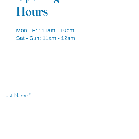
Hours
Mon - Fri: 11am - 10pm
​​Sat - Sun: 11am - 12am
Last Name