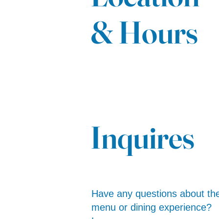
& Hours
Inquires
Have any questions about th
menu or dining experience?