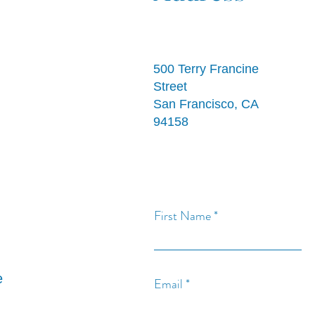
500 Terry Francine
Street
San Francisco, CA
94158
First Name
e
Email