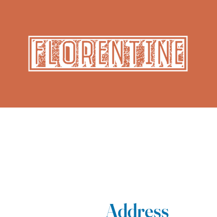
Address