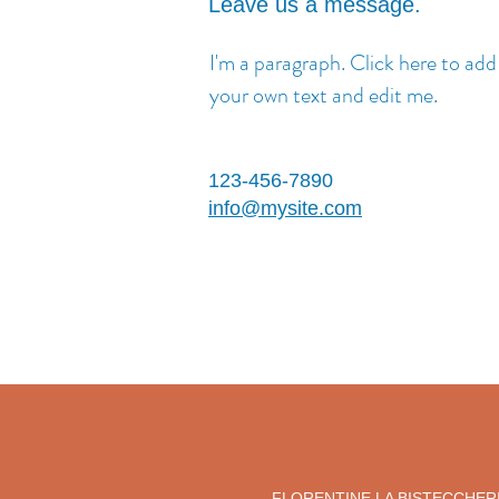
Leave us a message.
I'm a paragraph. Click here to add
your own text and edit me.
123-456-7890
info@mysite.com
FLORENTINE LA BISTECCHER